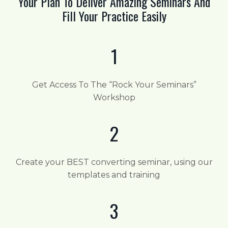
Your Plan To Deliver Amazing Seminars And
Fill Your Practice Easily
1
Get Access To The “Rock Your Seminars”
Workshop
2
Create your BEST converting seminar, using our
templates and training
3