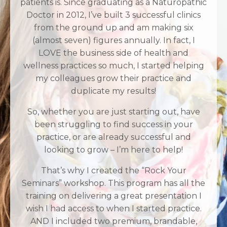
patients is. Since graduating as a Naturopathic
Doctor in 2012, I’ve built 3 successful clinics
from the ground up and am making six
(almost seven) figures annually. In fact, I
LOVE the business side of health and
wellness practices so much, I started helping
my colleagues grow their practice and
duplicate my results!
So, whether you are just starting out, have
been struggling to find success in your
practice, or are already successful and
looking to grow – I’m here to help!
That’s why I created the “Rock Your
Seminars” workshop. This program has all the
training on delivering a great presentation I
wish I had access to when I started practice.
AND I included two premium, brandable,