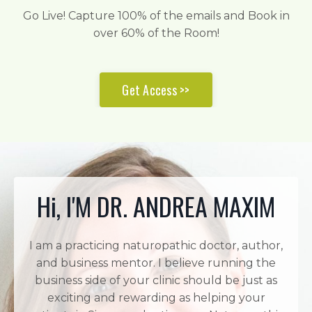
Go Live! Capture 100% of the emails and Book in
over 60% of the Room!
Get Access >>
Hi, I'M DR. ANDREA MAXIM
I am a practicing naturopathic doctor, author,
and business mentor. I believe running the
business side of your clinic should be just as
exciting and rewarding as helping your