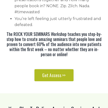
people book in? NONE. Zip. Zilch. Nada.
#timewasted
You’re left feeling just utterly frustrated and
defeated.
The ROCK YOUR SEMINARS Workshop teaches you step-by-
step how to create amazing seminars that people love and
proven to convert 60% of the audience into new patients
within the first week – no matter whether they are in-
person or online!
Get Access >>