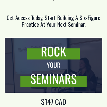
Get Access Today, Start Building A Six-Figure
Practice At Your Next Seminar.
$147 CAD