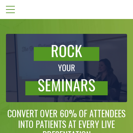
CONVERT OVER 60% OF ATTENDEES
INTO PATIENTS AT EVERY LIVE