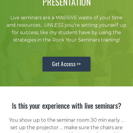
PRESENTATION
Live seminars are a MASSIVE waste of your time
and resources...
UNLESS
you're setting yourself up
for success, like my student have by using the
strategies in the Rock Your Seminars training!
Get Access >>
Is this your experience with live seminars?
You show up to the seminar room 30 min early …
set up the projector … make sure the chairs are