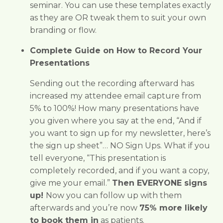
seminar. You can use these templates exactly
as they are OR tweak them to suit your own
branding or flow.
Complete Guide on How to Record Your
Presentations
Sending out the recording afterward has
increased my attendee email capture from
5% to 100%!
How many presentations have
you given where you say at the end, “And if
you want to sign up for my newsletter, here’s
the sign up sheet”… NO Sign Ups. What if you
tell everyone, “This presentation is
completely recorded, and if you want a copy,
give me your email.”
Then EVERYONE signs
up!
Now you can follow up with them
afterwards and you’re now
75% more likely
to book them in
as patients.