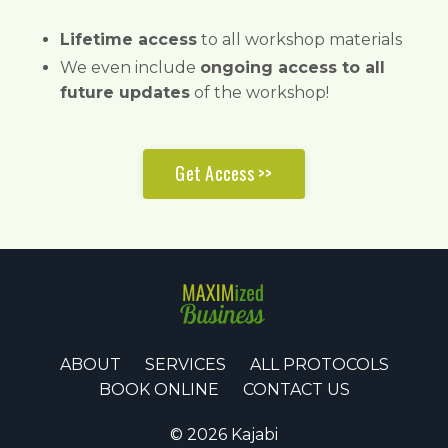
Lifetime access
to all workshop materials
We even include
ongoing access to all
future updates
of the workshop!
Get Access >>
ABOUT
SERVICES
ALL PROTOCOLS
BOOK ONLINE
CONTACT US
© 2026 Kajabi