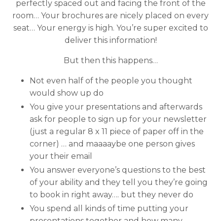
perfectly spaced out and facing the front of the
room… Your brochures are nicely placed on every
seat… Your energy is high. You’re super excited to
deliver this information!
But then this happens…
Not even half of the people you thought
would show up do
You give your presentations and afterwards
ask for people to sign up for your newsletter
(just a regular 8 x 11 piece of paper off in the
corner) … and maaaaybe one person gives
your their email
You answer everyone’s questions to the best
of your ability and they tell you they’re going
to book in right away…. but they never do
You spend all kinds of time putting your
presentations together and how many