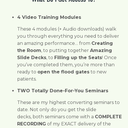
4 Video Training Modules
These 4 modules (+ Audio downloads) walk
you through everything you need to deliver
an amazing performance… from
Creating
the Room
, to putting together
Amazing
Slide Decks
, to
Filling up the Seats
! Once
you’ve completed them, you’re more than
ready to
open the flood gates
to new
patients.
TWO Totally Done-For-You Seminars
These are my highest converting seminars to
date. Not only do you get the slide
decks,
both seminars come with a
COMPLETE
RECORDING
of my EXACT delivery of the