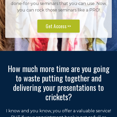
done-for-you seminars that you can use. Now,
you can rock those seminars like a PRO!
Get Access >>
How much more time are you going
to waste putting together and
delivering your presentations to
crickets?
I know and you know, you offer a valuable service!