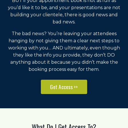
BUT if your appointment book is not as full as
you’d like it to be, and your presentations are not
building your clientele, there is good news and
bad news.
The bad news? You’re leaving your attendees
hanging by not giving them a clear next steps to
working with you… AND ultimately, even though
they like the info you provide, they don’t DO
anything about it because you didn’t make the
booking process easy for them.
Get Access >>
What Do I Get Access To?