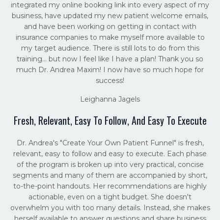
integrated my online booking link into every aspect of my
business, have updated my new patient welcome emails,
and have been working on getting in contact with
insurance companies to make myself more available to
my target audience. There is still lots to do from this
training... but now I feel like I have a plan! Thank you so
much Dr. Andrea Maxim! I now have so much hope for
success!
Leighanna Jagels
Fresh, Relevant, Easy To Follow, And Easy To Execute
Dr. Andrea's "Create Your Own Patient Funnel" is fresh,
relevant, easy to follow and easy to execute. Each phase
of the program is broken up into very practical, concise
segments and many of them are accompanied by short,
to-the-point handouts. Her recommendations are highly
actionable, even on a tight budget. She doesn't
overwhelm you with too many details. Instead, she makes
herself available to answer questions and share business