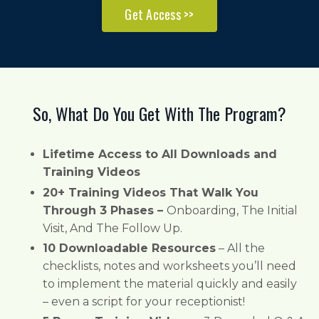
Get Access >>
So, What Do You Get With The Program?
Lifetime Access to All Downloads and
Training Videos
20+ Training Videos That Walk You
Through 3 Phases –
Onboarding, The Initial
Visit, And The Follow Up.
10 Downloadable Resources
– All the
checklists, notes and worksheets you’ll need
to implement the material quickly and easily
– even a script for your receptionist!