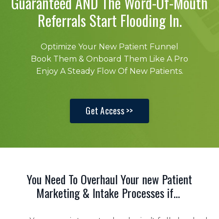
Guaranteed AND The Word-Of-Mouth
Referrals Start Flooding In.
Optimize Your New Patient Funnel
Book Them & Onboard Them Like A Pro
Enjoy A Steady Flow Of New Patients.
Get Access >>
You Need To Overhaul Your new Patient
Marketing & Intake Processes if…