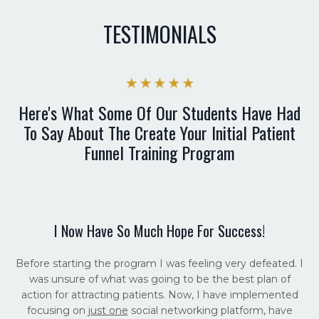
TESTIMONIALS
Here's What Some Of Our Students Have Had
To Say About The Create Your Initial Patient
Funnel Training Program
I Now Have So Much Hope For Success!
Before starting the program I was feeling very defeated. I
was unsure of what was going to be the best plan of
action for attracting patients. Now, I have implemented
focusing on
just one
social networking platform, have