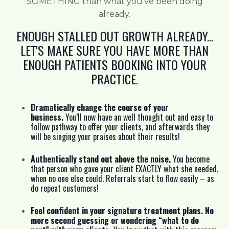
SOMETHING than what you’ve been doing
already.
ENOUGH STALLED OUT GROWTH ALREADY...
LET'S MAKE SURE YOU HAVE MORE THAN
ENOUGH PATIENTS BOOKING INTO YOUR
PRACTICE.
Dramatically change the course of your
business.
You’ll now have an well thought out and easy to
follow pathway to offer your clients, and afterwards they
will be singing your praises about their results!
Authentically stand out above the noise.
You become
that person who gave your client EXACTLY what she needed,
when no one else could. Referrals start to flow easily – as
do repeat customers!
Feel confident in your signature treatment plans. No
more second guessing or wondering “what to do