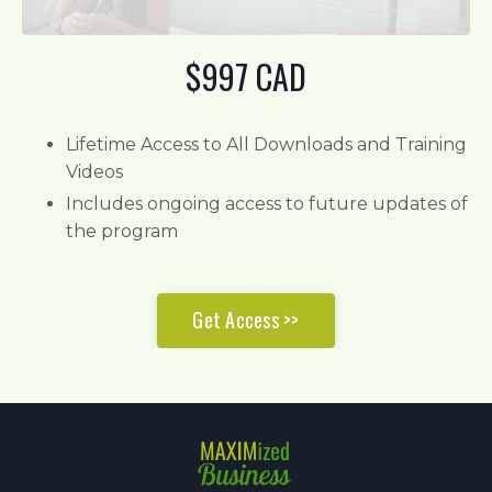
$997 CAD
Lifetime Access to All Downloads and Training
Videos
Includes ongoing access to future updates of
the program
Get Access >>