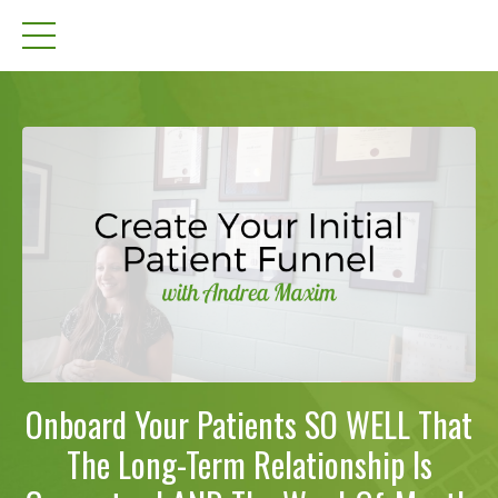
Onboard Your Patients SO WELL That
The Long-Term Relationship Is