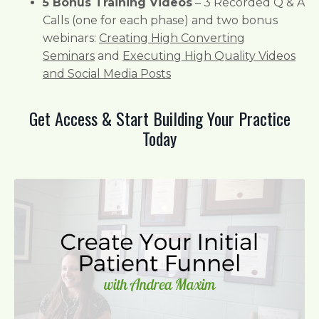
5 Bonus Training Videos
– 3 Recorded Q & A
Calls (one for each phase) and two bonus
webinars:
Creating High Converting
Seminars
and
Executing High Quality Videos
and Social Media Posts
Get Access & Start Building Your Practice
Today