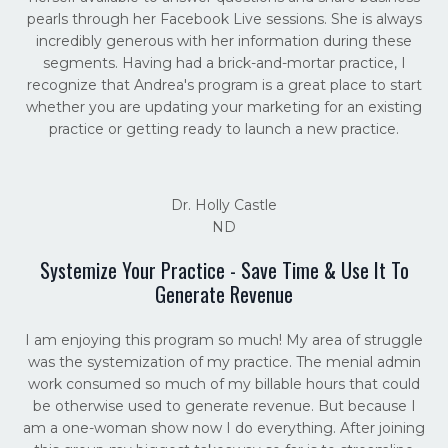
pearls through her Facebook Live sessions. She is always
incredibly generous with her information during these
segments. Having had a brick-and-mortar practice, I
recognize that Andrea's program is a great place to start
whether you are updating your marketing for an existing
practice or getting ready to launch a new practice.
Dr. Holly Castle
ND
Systemize Your Practice - Save Time & Use It To
Generate Revenue
I am enjoying this program so much! My area of struggle
was the systemization of my practice. The menial admin
work consumed so much of my billable hours that could
be otherwise used to generate revenue. But because I
am a one-woman show now I do everything. After joining