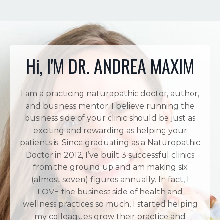
Hi, I'M DR. ANDREA MAXIM
I am a practicing naturopathic doctor, author,
and business mentor. I believe running the
business side of your clinic should be just as
exciting and rewarding as helping your
patients is. Since graduating as a Naturopathic
Doctor in 2012, I’ve built 3 successful clinics
from the ground up and am making six
(almost seven) figures annually. In fact, I
LOVE the business side of health and
wellness practices so much, I started helping
my colleagues grow their practice and