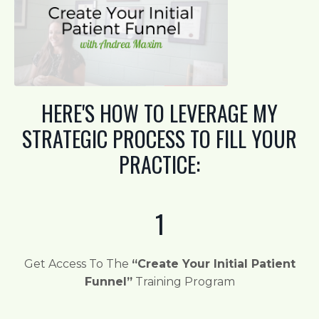
HERE'S HOW TO LEVERAGE MY
STRATEGIC PROCESS TO FILL YOUR
PRACTICE:
1
Get Access To The
“Create Your Initial Patient
Funnel”
Training Program