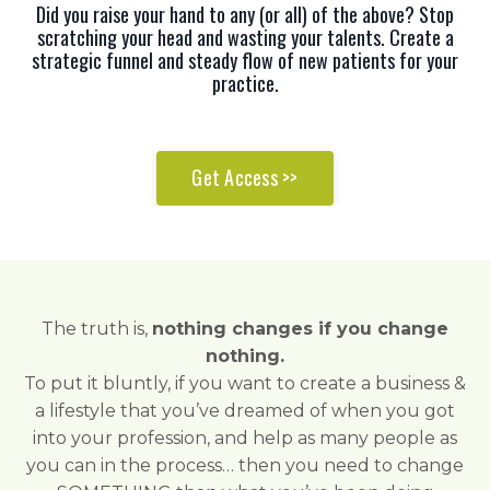
Did you raise your hand to any (or all) of the above? Stop
scratching your head and wasting your talents. Create a
strategic funnel and steady flow of new patients for your
practice.
Get Access >>
The truth is,
nothing changes if you change
nothing.
To put it bluntly, if you want to create a business &
a lifestyle that you’ve dreamed of when you got
into your profession, and help as many people as
you can in the process… then you need to change