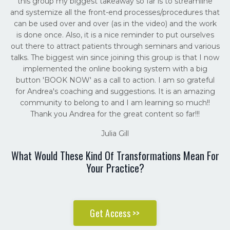
this group my biggest takeaway so far is to streamline
and systemize all the front-end processes/procedures that
can be used over and over (as in the video) and the work
is done once. Also, it is a nice reminder to put ourselves
out there to attract patients through seminars and various
talks. The biggest win since joining this group is that I now
implemented the online booking system with a big
button 'BOOK NOW' as a call to action. I am so grateful
for Andrea's coaching and suggestions. It is an amazing
community to belong to and I am learning so much!!
Thank you Andrea for the great content so far!!!
Julia Gill
What Would These Kind Of Transformations Mean For
Your Practice?
Get Access >>