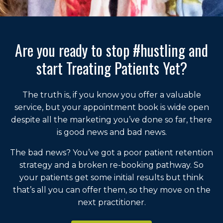
Are you ready to stop #hustling and
start Treating Patients Yet?
The truth is, if you know you offer a valuable
service, but your appointment book is wide open
despite all the marketing you’ve done so far, there
is good news and bad news.
The bad news? You’ve got a poor patient retention
strategy and a broken re-booking pathway. So
your patients get some initial results but think
that’s all you can offer them, so they move on the
next practitioner.