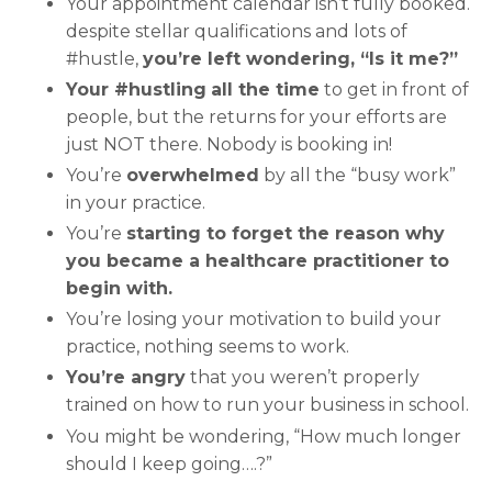
Your appointment calendar isn’t fully booked.
despite stellar qualifications and lots of
#hustle,
you’re left wondering, “Is it me?”
Your #hustling
all the time
to get in front of
people, but the returns for your efforts are
just NOT there. Nobody is booking in!
You’re
overwhelmed
by all the “busy work”
in your practice.
You’re
starting to forget the reason why
you became a healthcare practitioner to
begin with.
You’re losing your motivation to build your
practice, nothing seems to work.
You’re angry
that you weren’t properly
trained on how to run your business in school.
You might be wondering, “How much longer
should I keep going….?”