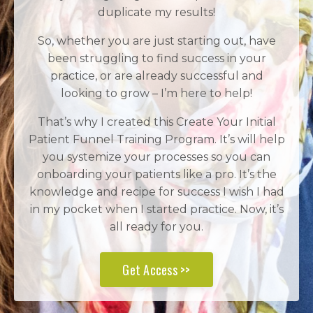
duplicate my results!
So, whether you are just starting out, have
been struggling to find success in your
practice, or are already successful and
looking to grow – I’m here to help!
That’s why I created this Create Your Initial
Patient Funnel Training Program. It’s will help
you systemize your processes so you can
onboarding your patients like a pro. It’s the
knowledge and recipe for success I wish I had
in my pocket when I started practice. Now, it’s
all ready for you.
Get Access >>