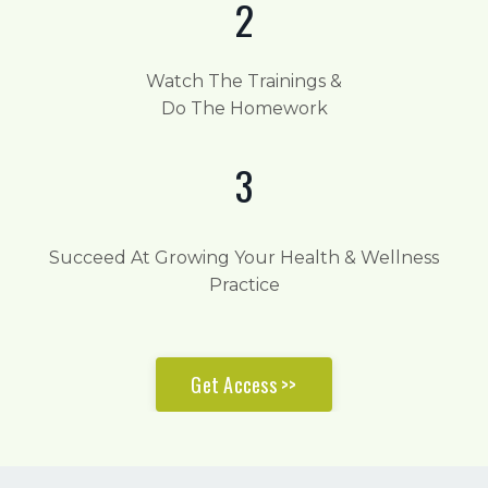
2
Watch The Trainings &
Do The Homework
3
Succeed At Growing Your Health & Wellness
Practice
Get Access >>