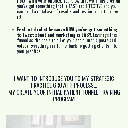
next” with your clients.
You know that with this program,
you’ve got something that is FAST and EFFECTIVE and you
can build a database of results and testimonials to prove
it!
Feel total relief because NOW you’ve got something
to tweet about and marketing is EASY.
Leverage this
funnel as the basis to all of your social media posts and
videos. Everything can funnel back to getting clients into
your practice.
I WANT TO INTRODUCE YOU TO MY STRATEGIC
PRACTICE GROWTH PROCESS...
MY CREATE YOUR INITIAL PATIENT FUNNEL TRAINING
PROGRAM